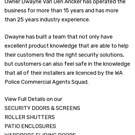
Owner Dwayne Van Den Ancker has operated the
business for more than 15 years and has more
than 25 years industry experience.
Dwayne has built a team that not only have
excellent product knowledge that are able to help
their customers find the right security solutions,
but customers can also feel safe in the knowledge
that all of their installers are licenced by the WA
Police Commercial Agents Squad.
View Full Details on our
SECURITY DOORS & SCREENS
ROLLER SHUTTERS
PATIO ENCLOSURES