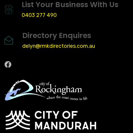
List Your Business With Us
0403 277 490
Directory Enquires
delyn@rmkdirectories.com.au