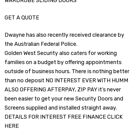
WARDROBE SLIDING DOORS
GET A QUOTE
Dwayne has also recently received clearance by
the Australian Federal Police.
Golden West Security also caters for working
families on a budget by offering appointments
outside of business hours. There is nothing better
than no deposit NO INTEREST EVER WITH HUMM
ALSO OFFERING AFTERPAY, ZIP PAY it’s never
been easier to get your new Security Doors and
Screens supplied and installed straight away.
DETAILS FOR INTEREST FREE FINANCE
CLICK
HERE