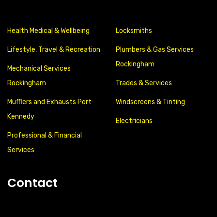
Health Medical & Wellbeing
Locksmiths
Lifestyle, Travel & Recreation
Plumbers & Gas Services
Rockingham
Mechanical Services
Rockingham
Trades & Services
Mufflers and Exhausts Port
Windscreens & Tinting
Kennedy
Electricians
Professional & Financial
Services
Contact