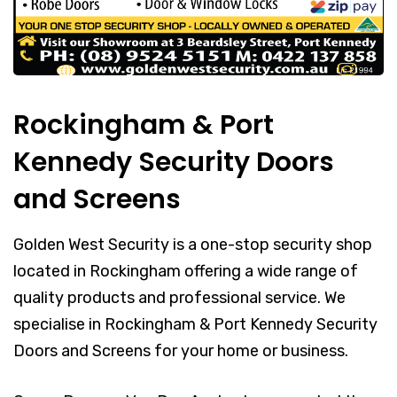
Rockingham & Port
Kennedy Security Doors
and Screens
Golden West Security is a one-stop security shop
located in Rockingham offering a wide range of
quality products and professional service. We
specialise in Rockingham & Port Kennedy Security
Doors and Screens for your home or business.