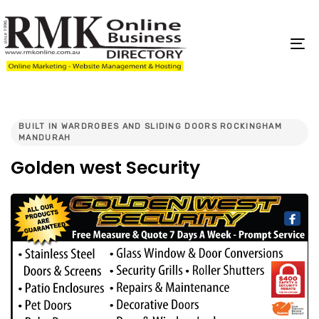
Skip
Skip
links
to
content
To
na
PUBLISHED
IN:
BUILT IN WARDROBES AND SLIDING DOORS ROCKINGHAM
MANDURAH
Golden west Security