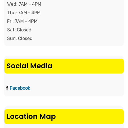
Wed: 7AM - 4PM

Thu: 7AM - 4PM

Fri: 7AM - 4PM

Sat: Closed

Sun: Closed
Social Media
Facebook
Location Map