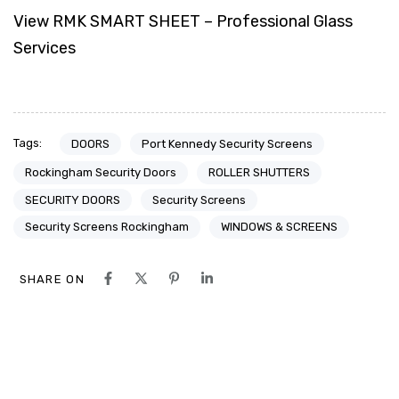
View RMK SMART SHEET – Professional Glass
Services
Tags:
DOORS
Port Kennedy Security Screens
Rockingham Security Doors
ROLLER SHUTTERS
SECURITY DOORS
Security Screens
Security Screens Rockingham
WINDOWS & SCREENS
SHARE ON