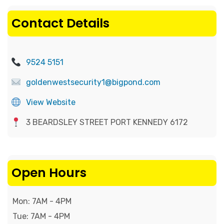
Contact Details
9524 5151
goldenwestsecurity1@bigpond.com
View Website
3 BEARDSLEY STREET PORT KENNEDY 6172
Open Hours
Mon: 7AM - 4PM

Tue: 7AM - 4PM
