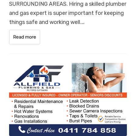
SURROUNDING AREAS. Hiring a skilled plumber
and gas expert is super important for keeping
things safe and working well.…
Read more