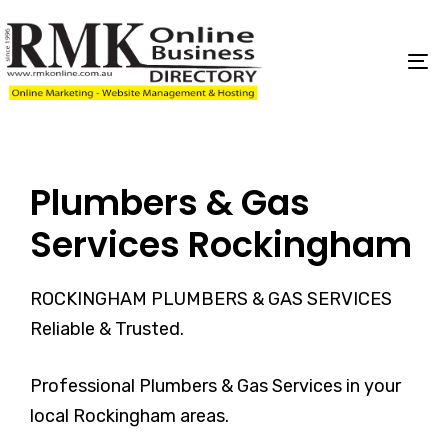
Skip
Skip
links
to
content
To
na
Plumbers & Gas
Services Rockingham
ROCKINGHAM PLUMBERS & GAS SERVICES
Reliable & Trusted.
Professional Plumbers & Gas Services in your
local Rockingham areas.