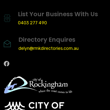
List Your Business With Us
0403 277 490
Directory Enquires
delyn@rmkdirectories.com.au