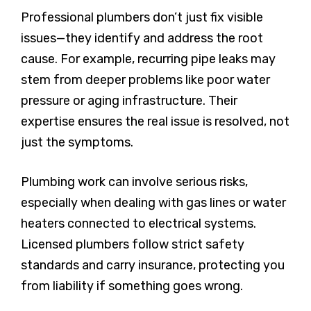
Professional plumbers don’t just fix visible
issues—they identify and address the root
cause. For example, recurring pipe leaks may
stem from deeper problems like poor water
pressure or aging infrastructure. Their
expertise ensures the real issue is resolved, not
just the symptoms.
Plumbing work can involve serious risks,
especially when dealing with gas lines or water
heaters connected to electrical systems.
Licensed plumbers follow strict safety
standards and carry insurance, protecting you
from liability if something goes wrong.