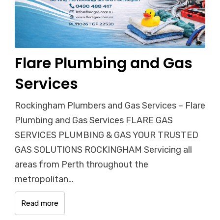
Flare Plumbing and Gas
Services
Rockingham Plumbers and Gas Services – Flare
Plumbing and Gas Services FLARE GAS
SERVICES PLUMBING & GAS YOUR TRUSTED
GAS SOLUTIONS ROCKINGHAM Servicing all
areas from Perth throughout the
metropolitan…
Read more