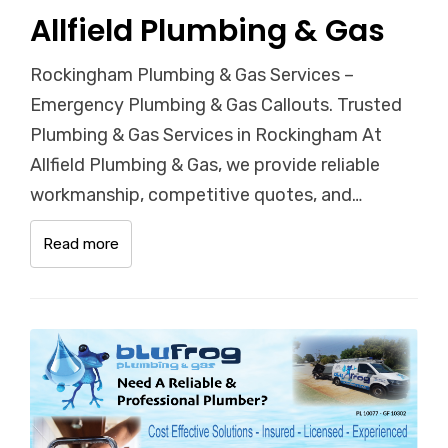
Allfield Plumbing & Gas
Rockingham Plumbing & Gas Services –
Emergency Plumbing & Gas Callouts. Trusted
Plumbing & Gas Services in Rockingham At
Allfield Plumbing & Gas, we provide reliable
workmanship, competitive quotes, and…
Read more