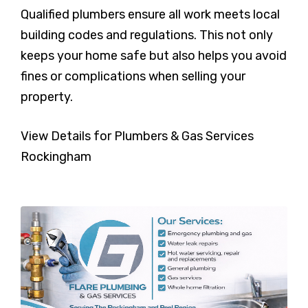
Qualified plumbers ensure all work meets local
building codes and regulations. This not only
keeps your home safe but also helps you avoid
fines or complications when selling your
property.
View Details for Plumbers & Gas Services
Rockingham