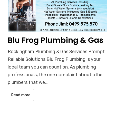
Blu Frog Plumbing & Gas
Rockingham Plumbing & Gas Services Prompt
Reliable Solutions Blu Frog Plumbing is your
local team you can count on. As plumbing
professionals, the one complaint about other
plumbers that we…
Read more