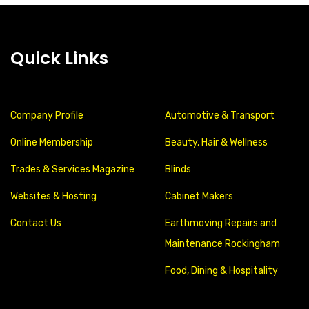
Quick Links
Company Profile
Automotive & Transport
Online Membership
Beauty, Hair & Wellness
Trades & Services Magazine
Blinds
Websites & Hosting
Cabinet Makers
Contact Us
Earthmoving Repairs and
Maintenance Rockingham
Food, Dining & Hospitality