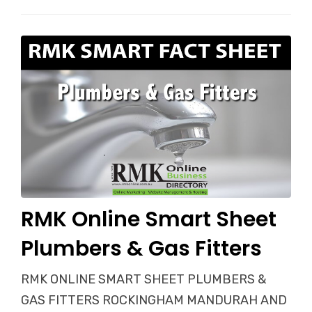
RMK Online Smart Sheet
Plumbers & Gas Fitters
RMK ONLINE SMART SHEET PLUMBERS &
GAS FITTERS ROCKINGHAM MANDURAH AND