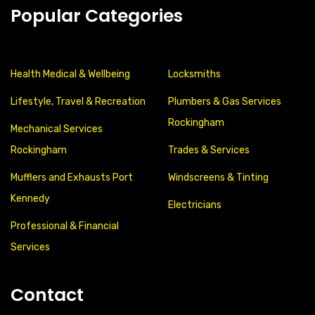
Popular Categories
Health Medical & Wellbeing
Locksmiths
Lifestyle, Travel & Recreation
Plumbers & Gas Services
Rockingham
Mechanical Services
Rockingham
Trades & Services
Mufflers and Exhausts Port
Windscreens & Tinting
Kennedy
Electricians
Professional & Financial
Services
Contact