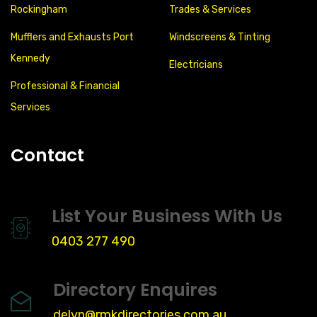
Rockingham
Trades & Services
Mufflers and Exhausts Port
Windscreens & Tinting
Kennedy
Electricians
Professional & Financial
Services
Contact
List Your Business With Us
0403 277 490
Directory Enquires
delyn@rmkdirectories.com.au