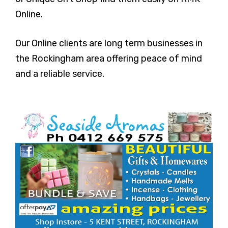
Online.
Our Online clients are long term businesses in
the Rockingham area offering peace of mind
and a reliable service.