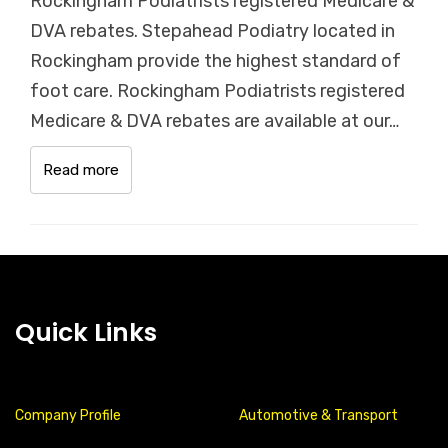
Rockingham Podiatrists registered Medicare &
DVA rebates. Stepahead Podiatry located in
Rockingham provide the highest standard of
foot care. Rockingham Podiatrists registered
Medicare & DVA rebates are available at our…
Read more
Quick Links
Company Profile
Automotive & Transport