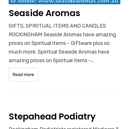
Seaside Aromas
GIFTS, SPIRITUAL ITEMS AND CANDLES
ROCKINGHAM Seaside Aromas have amazing
prices on Spiritual items – Giftware plus so
much more. Spiritual Seaside Aromas have
amazing prices on Spiritual items –…
Read more
Stepahead Podiatry