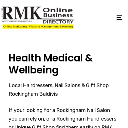
Skip
Skip
links
to
content
To
na
Health Medical &
Wellbeing
Local Hairdressers, Nail Salons & Gift Shop
Rockingham Baldivis
If your looking for a Rockingham Nail Salon
you can rely on, or a Rockingham Hairdressers
or Unique Gift Shop find them easily on RMK