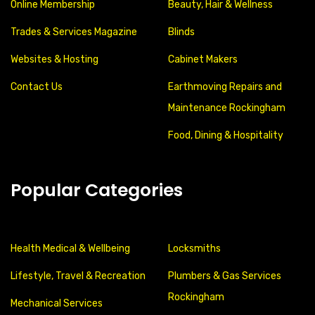
Online Membership
Beauty, Hair & Wellness
Trades & Services Magazine
Blinds
Websites & Hosting
Cabinet Makers
Contact Us
Earthmoving Repairs and
Maintenance Rockingham
Food, Dining & Hospitality
Popular Categories
Health Medical & Wellbeing
Locksmiths
Lifestyle, Travel & Recreation
Plumbers & Gas Services
Rockingham
Mechanical Services