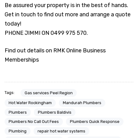
Be assured your property is in the best of hands.
Get in touch to find out more and arrange a quote
today!
PHONE JIMMI ON 0499 975 570.
Find out details on RMK Online Business
Memberships
Tags:
Gas services Peel Region
Hot Water Rockingham
Mandurah Plumbers
Plumbers
Plumbers Baldivis
Plumbers No Call Out Fees
Plumbers Quick Response
Plumbing
repair hot water systems