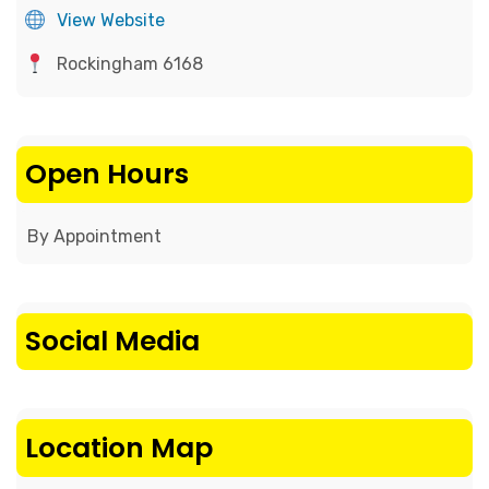
View Website
Rockingham 6168
Open Hours
By Appointment
Social Media
Location Map