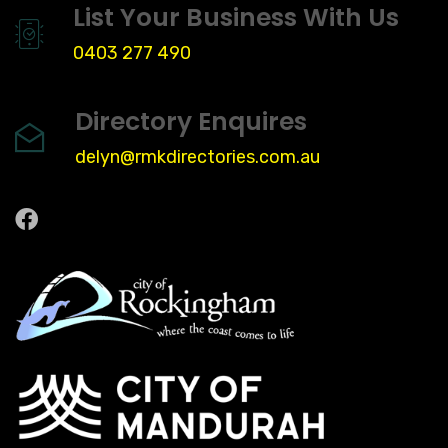
List Your Business With Us
0403 277 490
Directory Enquires
delyn@rmkdirectories.com.au