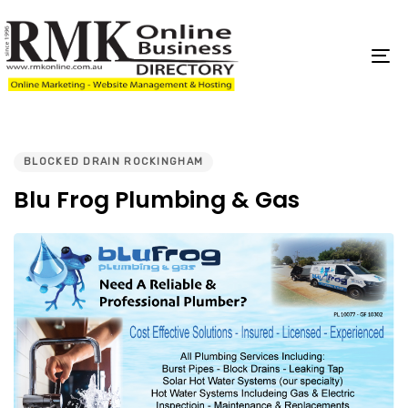
Skip
Skip
links
to
content
To
na
PUBLISHED
IN:
BLOCKED DRAIN ROCKINGHAM
Blu Frog Plumbing & Gas