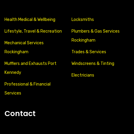
Health Medical & Wellbeing
Locksmiths
Lifestyle, Travel & Recreation
Plumbers & Gas Services
Rockingham
Mechanical Services
Rockingham
Trades & Services
Mufflers and Exhausts Port
Windscreens & Tinting
Kennedy
Electricians
Professional & Financial
Services
Contact