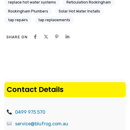
replace hot water systems
Reticulation Rockingham
Rockingham Plumbers
Solar Hot Water Installs
tap repairs
tap replacements
SHARE ON
Contact Details
0499 975 570
service@blufrog.com.au