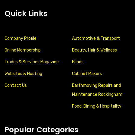
Quick Links
Company Profile
Automotive & Transport
Online Membership
Beauty, Hair & Wellness
Trades & Services Magazine
Blinds
Websites & Hosting
Cabinet Makers
Contact Us
Earthmoving Repairs and
Maintenance Rockingham
Food, Dining & Hospitality
Popular Categories