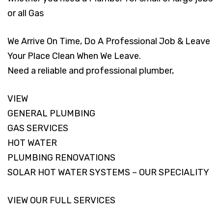
or all Gas
We Arrive On Time, Do A Professional Job & Leave
Your Place Clean When We Leave.
Need a reliable and professional plumber,
VIEW
GENERAL PLUMBING
GAS SERVICES
HOT WATER
PLUMBING RENOVATIONS
SOLAR HOT WATER SYSTEMS – OUR SPECIALITY
VIEW OUR FULL SERVICES