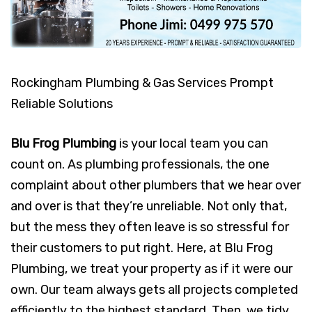
Rockingham Plumbing & Gas Services Prompt
Reliable Solutions
Blu Frog Plumbing
is your local team you can
count on. As plumbing professionals, the one
complaint about other plumbers that we hear over
and over is that they’re unreliable. Not only that,
but the mess they often leave is so stressful for
their customers to put right. Here, at Blu Frog
Plumbing, we treat your property as if it were our
own. Our team always gets all projects completed
efficiently to the highest standard. Then, we tidy