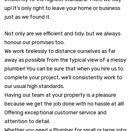
up! It’s only right to leave your home or business
just as we found it.
Not only are we efficient and tidy, but we always
honour our promises too.
We work tirelessly to distance ourselves as far
away as possible from the typical view of a messy
plumber! You can be sure that when you hire us to
complete your project, we’ll consistently work to
our usual high standards.
Having our team at your property is a pleasure
because we get the job done with no hassle at all!
Offering exceptional customer service and
attention to detail.
Whether you need a Plumber for small or large jobs