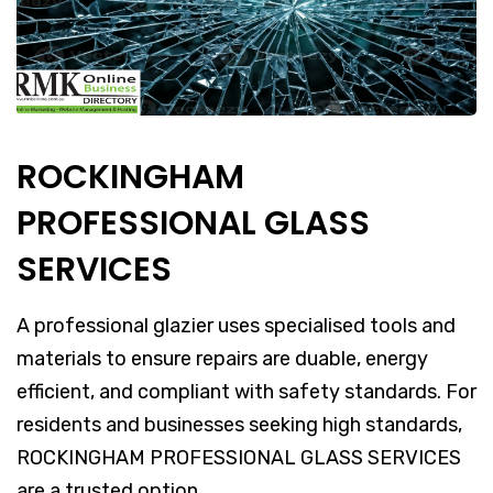
ROCKINGHAM
PROFESSIONAL GLASS
SERVICES
A professional glazier uses specialised tools and
materials to ensure repairs are duable, energy
efficient, and compliant with safety standards. For
residents and businesses seeking high standards,
ROCKINGHAM PROFESSIONAL GLASS SERVICES
are a trusted option.