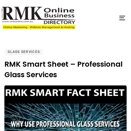
Skip
Skip
links
to
content
To
na
PUBLISHED
IN:
GLASS SERVICES
RMK Smart Sheet – Professional
Glass Services