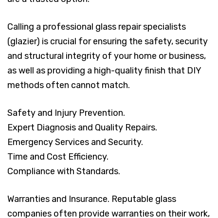
Calling a professional glass repair specialists
(glazier) is crucial for ensuring the safety, security
and structural integrity of your home or business,
as well as providing a high-quality finish that DIY
methods often cannot match.
Safety and Injury Prevention.
Expert Diagnosis and Quality Repairs.
Emergency Services and Security.
Time and Cost Efficiency.
Compliance with Standards.
Warranties and Insurance. Reputable glass
companies often provide warranties on their work,