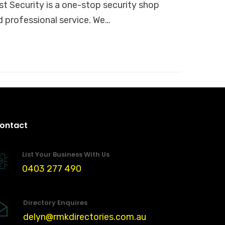
 Security is a one-stop security shop
d professional service. We…
ontact
List Your Business With Us
0403 277 490
Directory Enquires
delyn@rmkdirectories.com.au