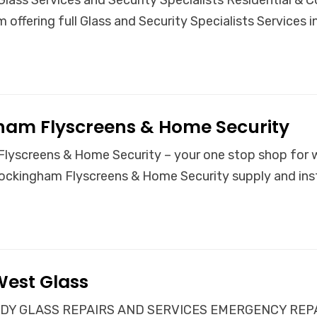
 offering full Glass and Security Specialists Services
ham Flyscreens & Home Security
lyscreens & Home Security – your one stop shop for w
ockingham Flyscreens & Home Security supply and inst
West Glass
Y GLASS REPAIRS AND SERVICES EMERGENCY REPAIRS 