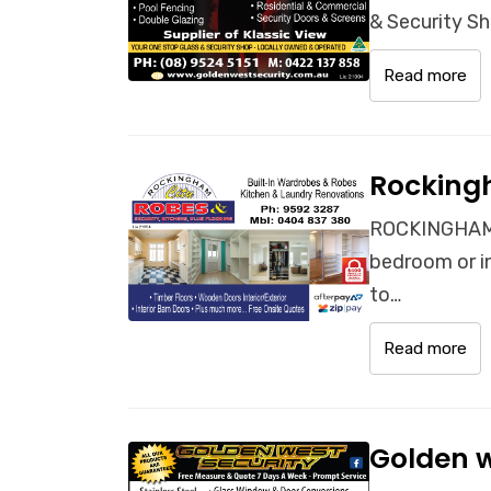
& Security Sh
Read more
Rocking
ROCKINGHAM 
bedroom or i
to…
Read more
Golden w