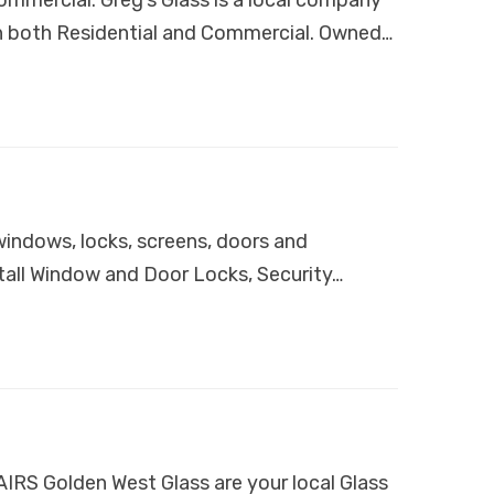
 in both Residential and Commercial. Owned…
indows, locks, screens, doors and
all Window and Door Locks, Security…
Golden West Glass are your local Glass