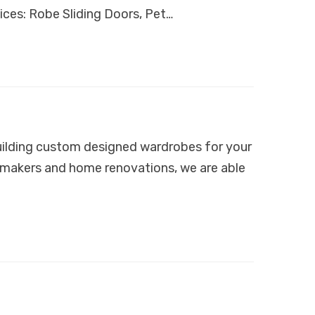
ices: Robe Sliding Doors, Pet…
ding custom designed wardrobes for your
makers and home renovations, we are able