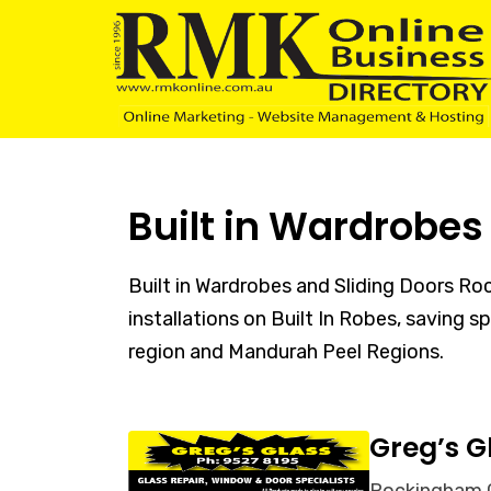
Skip
Skip
links
to
content
Built in Wardrobe
Built in Wardrobes and Sliding Doors R
installations on Built In Robes, saving 
region and Mandurah Peel Regions.
Greg’s G
Rockingham Gl