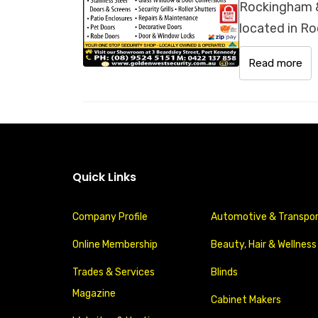
Rockingham &
located in Ro
Read more
Quick Links
Company Profile
Automotive & Transpo
Online Membership
Beauty, Hair & Wellness
Trades & Services
Blinds
Magazine
Cabinet Makers