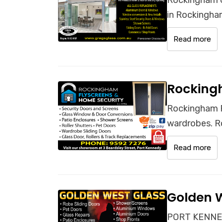
in Rockingham
Read more
Rocking
Rockingham F
wardrobes. R
Read more
Golden 
PORT KENNED