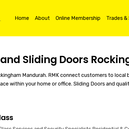
Home
About
Online Membership
Trades &
s and Sliding Doors Rock
ockingham Mandurah. RMK connect customers to local bu
space within your home or office. Sliding Doors and qua
lass
ass Services and Security Specialists Residential & C