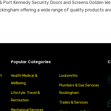
 Port Kennedy Security Doors and Screens Golden West
ckingham offering a wide range of quality products an
Popular Categories
C
rt
Health Medical &
Locksmiths
Wellbeing
Plumbers & Gas Services
Lifestyle, Travel &
Rockingham
Recreation
Trades & Services
Mechanical Services