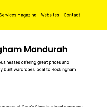
 Services Magazine
Websites
Contact
ingham Mandurah
sinesses offering great prices and
lity built wardrobes local to Rockingham
ommercial. Greg’s Glass is a local company