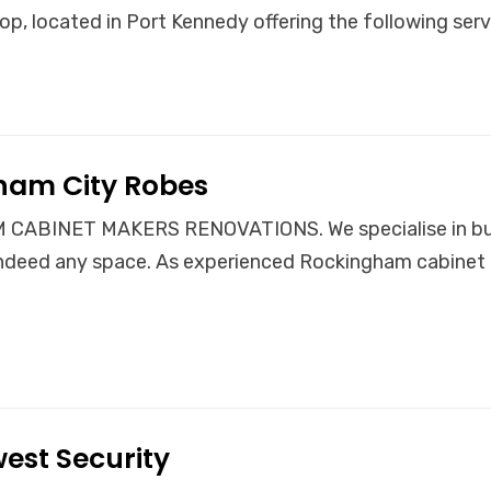
op, located in Port Kennedy offering the following serv
ham City Robes
CABINET MAKERS RENOVATIONS. We specialise in buil
ndeed any space. As experienced Rockingham cabinet 
est Security