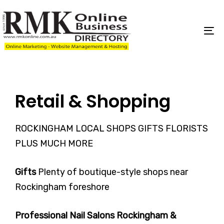
Skip
Skip
links
to
content
To
na
Retail & Shopping
ROCKINGHAM LOCAL SHOPS GIFTS FLORISTS
PLUS MUCH MORE
Gifts
Plenty of boutique-style shops near
Rockingham foreshore
Professional Nail Salons Rockingham &