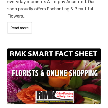
everyday moments Afterpay Accepted. Our
shop proudly offers Enchanting & Beautiful
Flowers…
Read more