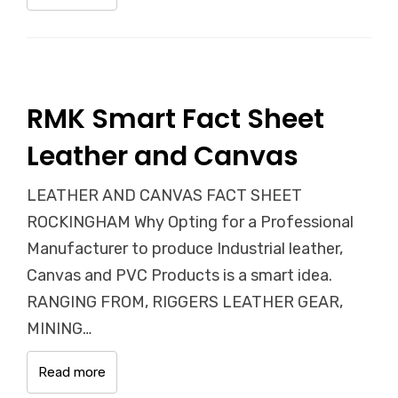
RMK Smart Fact Sheet
Leather and Canvas
LEATHER AND CANVAS FACT SHEET
ROCKINGHAM Why Opting for a Professional
Manufacturer to produce Industrial leather,
Canvas and PVC Products is a smart idea.
RANGING FROM, RIGGERS LEATHER GEAR,
MINING…
Read more