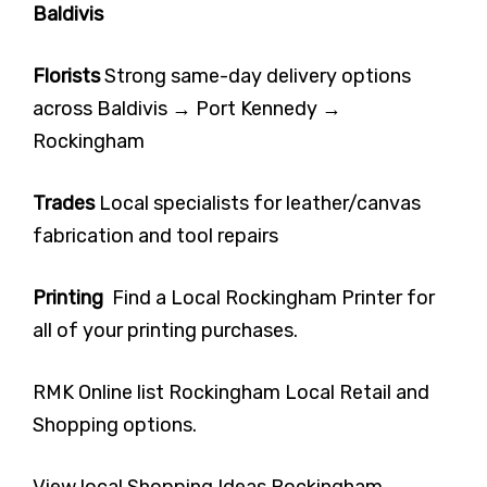
Baldivis
Florists
Strong same-day delivery options
across Baldivis → Port Kennedy →
Rockingham
Trades
Local specialists for leather/canvas
fabrication and tool repairs
Printing
Find a Local Rockingham Printer for
all of your printing purchases.
RMK Online list Rockingham Local Retail and
Shopping options.
View local Shopping Ideas Rockingham