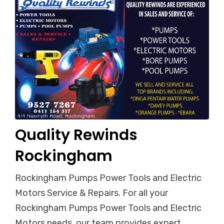
Quality Rewinds
Rockingham
Rockingham Pumps Power Tools and Electric
Motors Service & Repairs. For all your
Rockingham Pumps Power Tools and Electric
Motors needs, our team provides expert