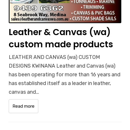
Leather & Canvas (wa)
custom made products
LEATHER AND CANVAS (wa) CUSTOM
DESIGNS KWINANA Leather and Canvas (wa)
has been operating for more than 16 years and
has established itself as a leader in leather,
canvas and…
Read more