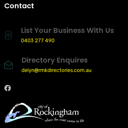
Contact
List Your Business With Us
0403 277 490
Directory Enquires
delyn@rmkdirectories.com.au