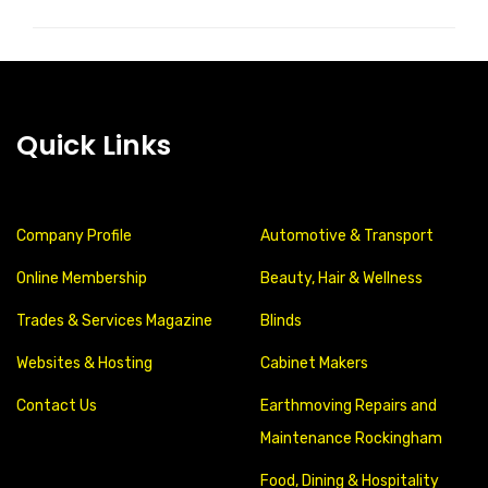
Quick Links
Company Profile
Automotive & Transport
Online Membership
Beauty, Hair & Wellness
Trades & Services Magazine
Blinds
Websites & Hosting
Cabinet Makers
Contact Us
Earthmoving Repairs and
Maintenance Rockingham
Food, Dining & Hospitality