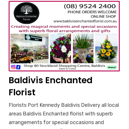
Baldivis Enchanted
Florist
Florists Port Kennedy Baldivis Delivery all local
areas Baldivis Enchanted florist with superb
arrangements for special occasions and