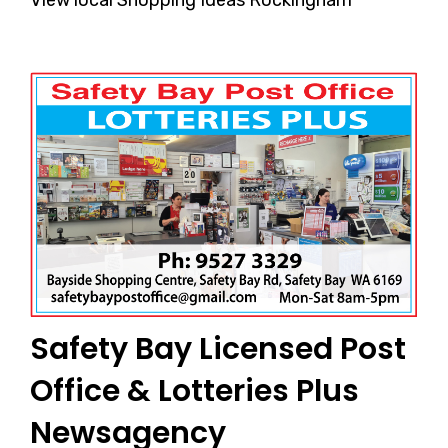
Safety Bay Licensed Post
Office & Lotteries Plus
Newsagency