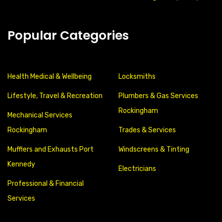
Popular Categories
Health Medical & Wellbeing
Locksmiths
Lifestyle, Travel & Recreation
Plumbers & Gas Services
Rockingham
Mechanical Services
Rockingham
Trades & Services
Mufflers and Exhausts Port
Windscreens & Tinting
Kennedy
Electricians
Professional & Financial
Services