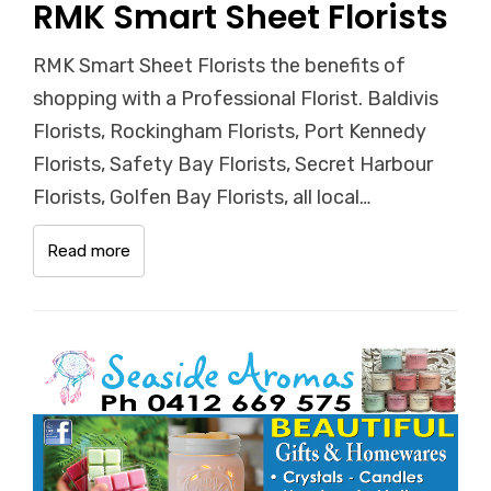
RMK Smart Sheet Florists
RMK Smart Sheet Florists the benefits of
shopping with a Professional Florist. Baldivis
Florists, Rockingham Florists, Port Kennedy
Florists, Safety Bay Florists, Secret Harbour
Florists, Golfen Bay Florists, all local…
Read more