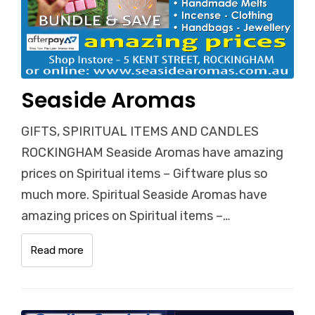
Seaside Aromas
GIFTS, SPIRITUAL ITEMS AND CANDLES
ROCKINGHAM Seaside Aromas have amazing
prices on Spiritual items – Giftware plus so
much more. Spiritual Seaside Aromas have
amazing prices on Spiritual items –…
Read more