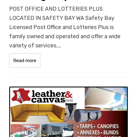
POST OFFICE AND LOTTERIES PLUS
LOCATED IN SAFETY BAY WA Safety Bay
Licensed Post Office and Lotteries Plus is
family owned and operated and offer a wide
variety of services.…
Read more