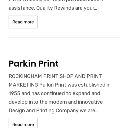
assistance. Quality Rewinds are your…
Read more
Parkin Print
ROCKINGHAM PRINT SHOP AND PRINT
MARKETING Parkin Print was established in
1955 and has continued to expand and
develop into the modern and innovative
Design and Printing Company we are…
Read more