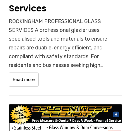
Services
ROCKINGHAM PROFESSIONAL GLASS
SERVICES A professional glazier uses
specialised tools and materials to ensure
repairs are duable, energy efficient, and
compliant with safety standards. For
residents and businesses seeking high…
Read more