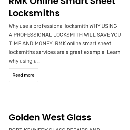
RMK Online Smart Sheet
Locksmiths
Why use a professional locksmith WHY USING
A PROFESSIONAL LOCKSMITH WILL SAVE YOU
TIME AND MONEY. RMK online smart sheet
locksmiths services are a great example. Learn
why using a…
Read more
Golden West Glass