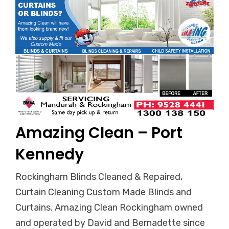
Amazing Clean – Port
Kennedy
Rockingham Blinds Cleaned & Repaired,
Curtain Cleaning Custom Made Blinds and
Curtains. Amazing Clean Rockingham owned
and operated by David and Bernadette since