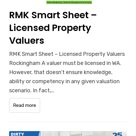
RMK Smart Sheet –
Licensed Property
Valuers
RMK Smart Sheet – Licensed Property Valuers
Rockingham A valuer must be licensed in WA.
However, that doesn’t ensure knowledge,
ability or competency in any given valuation
scenario. In fact,…
Read more