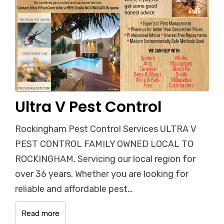
Ultra V Pest Control
Rockingham Pest Control Services ULTRA V
PEST CONTROL FAMILY OWNED LOCAL TO
ROCKINGHAM. Servicing our local region for
over 36 years. Whether you are looking for
reliable and affordable pest…
Read more