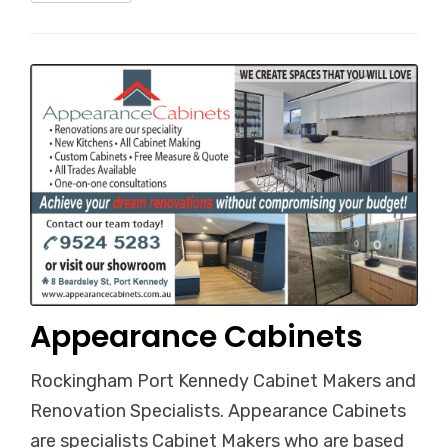
Appearance Cabinets
Rockingham Port Kennedy Cabinet Makers and
Renovation Specialists. Appearance Cabinets
are specialists Cabinet Makers who are based