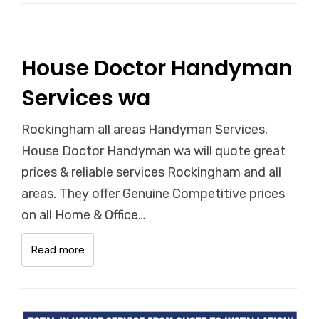
House Doctor Handyman
Services wa
Rockingham all areas Handyman Services.
House Doctor Handyman wa will quote great
prices & reliable services Rockingham and all
areas. They offer Genuine Competitive prices
on all Home & Office…
Read more