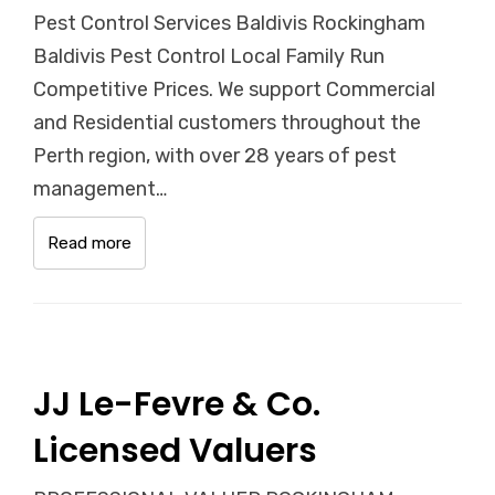
Pest Control Services Baldivis Rockingham
Baldivis Pest Control Local Family Run
Competitive Prices. We support Commercial
and Residential customers throughout the
Perth region, with over 28 years of pest
management…
Read more
JJ Le-Fevre & Co.
Licensed Valuers