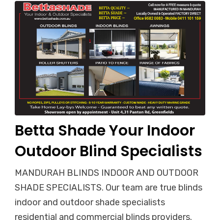
Betta Shade Your Indoor
Outdoor Blind Specialists
MANDURAH BLINDS INDOOR AND OUTDOOR
SHADE SPECIALISTS. Our team are true blinds
indoor and outdoor shade specialists
residential and commercial blinds providers.