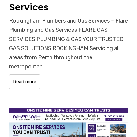
Services
Rockingham Plumbers and Gas Services – Flare
Plumbing and Gas Services FLARE GAS
SERVICES PLUMBING & GAS YOUR TRUSTED
GAS SOLUTIONS ROCKINGHAM Servicing all
areas from Perth throughout the
metropolitan…
Read more