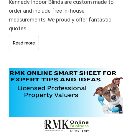
Kennedy Indoor Blinds are custom made to
order and include free in-house
measurements. We proudly offer fantastic
quotes…
Read more