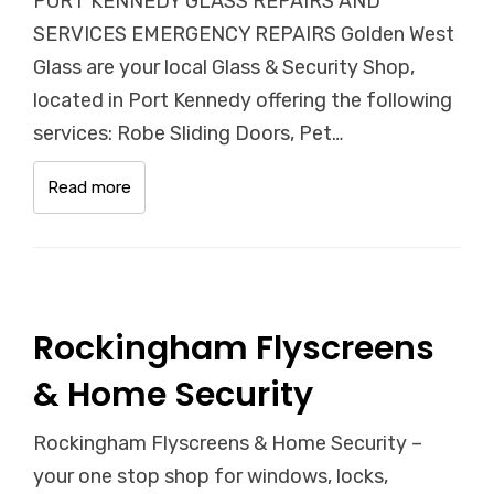
PORT KENNEDY GLASS REPAIRS AND
SERVICES EMERGENCY REPAIRS Golden West
Glass are your local Glass & Security Shop,
located in Port Kennedy offering the following
services: Robe Sliding Doors, Pet…
Read more
Rockingham Flyscreens
& Home Security
Rockingham Flyscreens & Home Security –
your one stop shop for windows, locks,