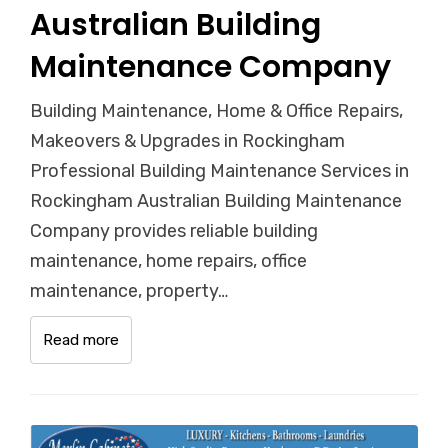
Australian Building
Maintenance Company
Building Maintenance, Home & Office Repairs,
Makeovers & Upgrades in Rockingham
Professional Building Maintenance Services in
Rockingham Australian Building Maintenance
Company provides reliable building
maintenance, home repairs, office
maintenance, property…
Read more