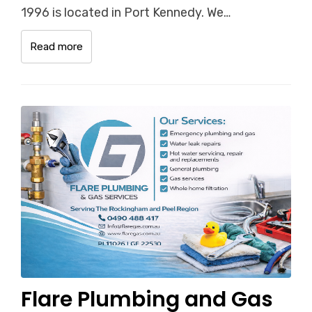
1996 is located in Port Kennedy. We…
Read more
Flare Plumbing and Gas