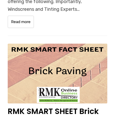
offering the following. Importantly,
Windscreens and Tinting Experts…
Read more
RMK SMART SHEET Brick