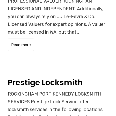
PROFESSIONAL VALUER ROCKINGHAM
LICENSED AND INDEPENDENT. Additionally,
you can always rely on JJ Le-Fevre & Co.
Licensed Valuers for expert opinions. A valuer
must be licensed in WA, but that…
Read more
Prestige Locksmith
ROCKINGHAM PORT KENNEDY LOCKSMITH
SERVICES Prestige Lock Service offer
locksmith services in the following locations: