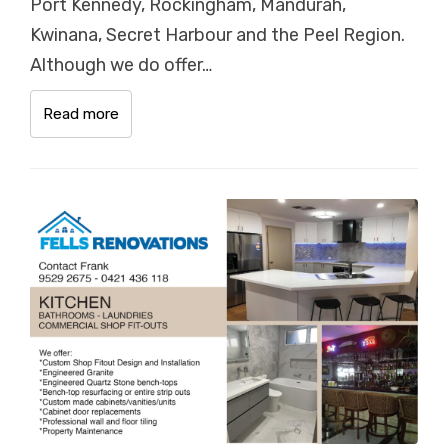
Port Kennedy, Rockingham, Mandurah,
Kwinana, Secret Harbour and the Peel Region.
Although we do offer…
Read more