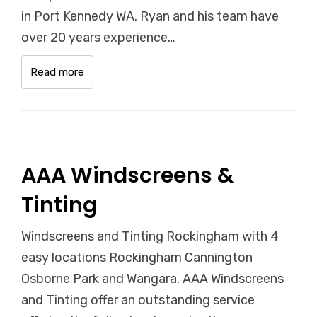
in Port Kennedy WA. Ryan and his team have
over 20 years experience…
Read more
AAA Windscreens &
Tinting
Windscreens and Tinting Rockingham with 4
easy locations Rockingham Cannington
Osborne Park and Wangara. AAA Windscreens
and Tinting offer an outstanding service