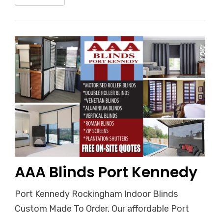
AAA Blinds Port Kennedy
Port Kennedy Rockingham Indoor Blinds
Custom Made To Order. Our affordable Port