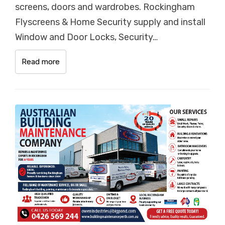
screens, doors and wardrobes. Rockingham
Flyscreens & Home Security supply and install
Window and Door Locks, Security…
Read more