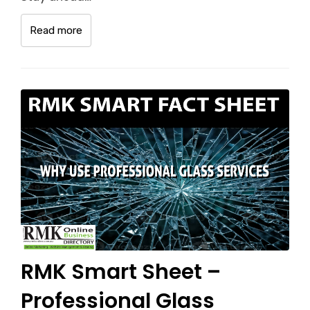
Read more
RMK Smart Sheet –
Professional Glass