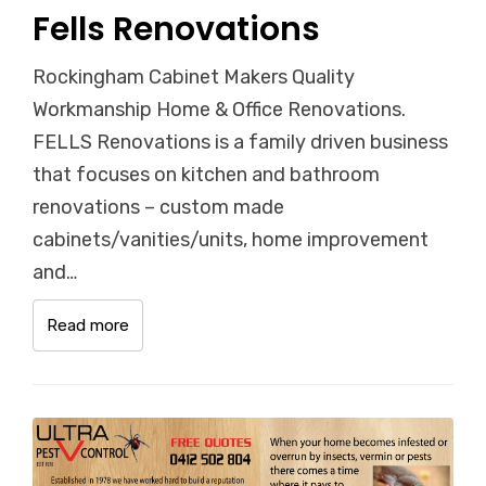
Fells Renovations
Rockingham Cabinet Makers Quality
Workmanship Home & Office Renovations.
FELLS Renovations is a family driven business
that focuses on kitchen and bathroom
renovations – custom made
cabinets/vanities/units, home improvement
and…
Read more