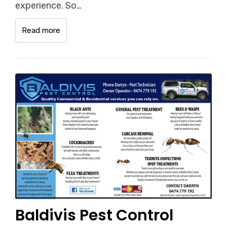
experience. So…
Read more
Baldivis Pest Control