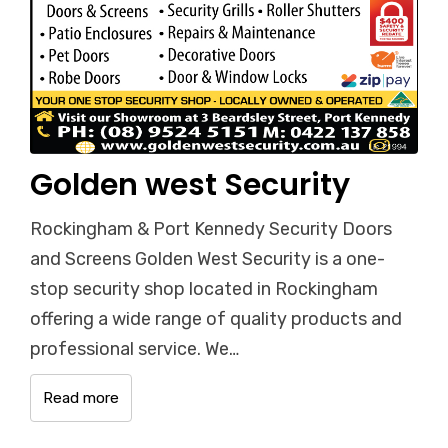
Golden west Security
Rockingham & Port Kennedy Security Doors
and Screens Golden West Security is a one-
stop security shop located in Rockingham
offering a wide range of quality products and
professional service. We…
Read more