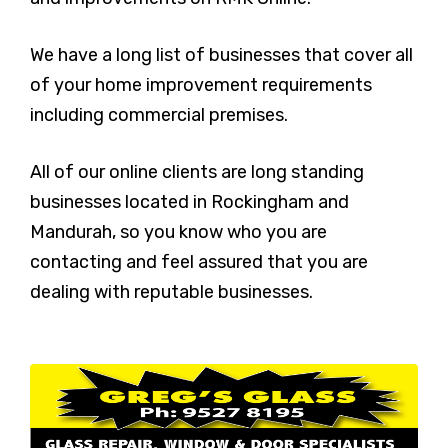
We have a long list of businesses that cover all
of your home improvement requirements
including commercial premises.
All of our online clients are long standing
businesses located in Rockingham and
Mandurah, so you know who you are
contacting and feel assured that you are
dealing with reputable businesses.