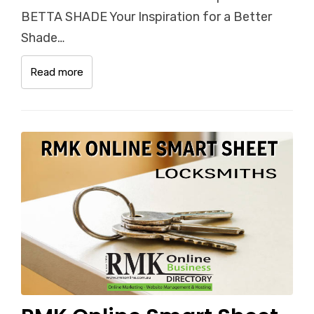
BETTA SHADE Your Inspiration for a Better
Shade…
Read more