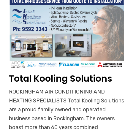
Total Kooling Solutions
ROCKINGHAM AIR CONDITIONING AND
HEATING SPECIALISTS Total Kooling Solutions
are a proud family owned and operated
business based in Rockingham. The owners
boast more than 60 years combined