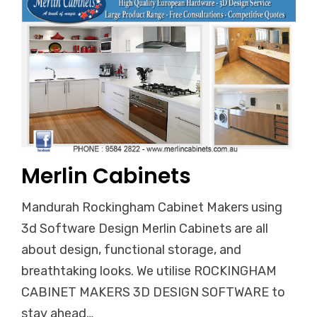
Merlin Cabinets
Mandurah Rockingham Cabinet Makers using
3d Software Design Merlin Cabinets are all
about design, functional storage, and
breathtaking looks. We utilise ROCKINGHAM
CABINET MAKERS 3D DESIGN SOFTWARE to
stay ahead…