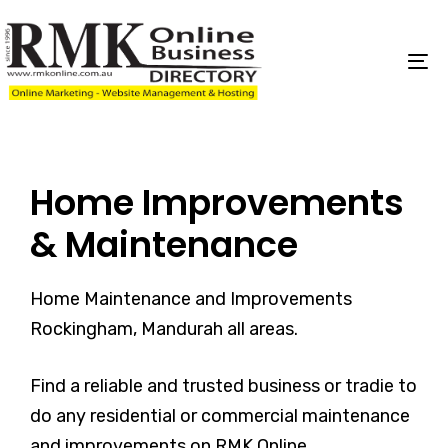
Skip
Skip
links
to
content
To
na
Home Improvements
& Maintenance
Home Maintenance and Improvements
Rockingham, Mandurah all areas.
Find a reliable and trusted business or tradie to
do any residential or commercial maintenance
and improvements on RMK Online.