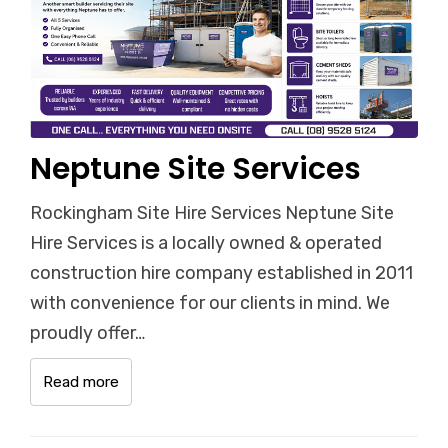
Neptune Site Services
Rockingham Site Hire Services Neptune Site
Hire Services is a locally owned & operated
construction hire company established in 2011
with convenience for our clients in mind. We
proudly offer…
Read more