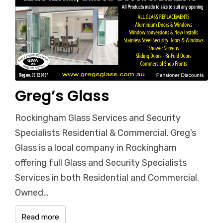
Greg’s Glass
Rockingham Glass Services and Security
Specialists Residential & Commercial. Greg’s
Glass is a local company in Rockingham
offering full Glass and Security Specialists
Services in both Residential and Commercial.
Owned…
Read more