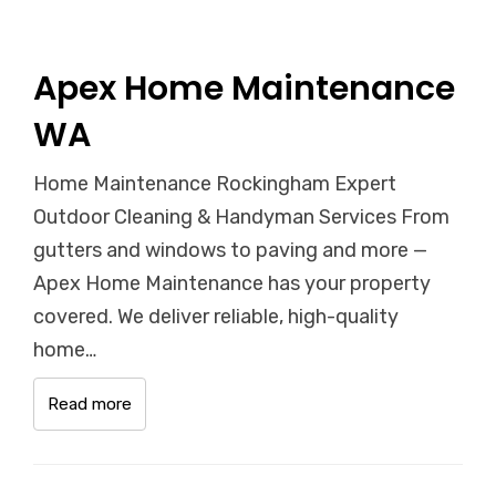
Apex Home Maintenance
WA
Home Maintenance Rockingham Expert
Outdoor Cleaning & Handyman Services From
gutters and windows to paving and more —
Apex Home Maintenance has your property
covered. We deliver reliable, high-quality
home…
Read more