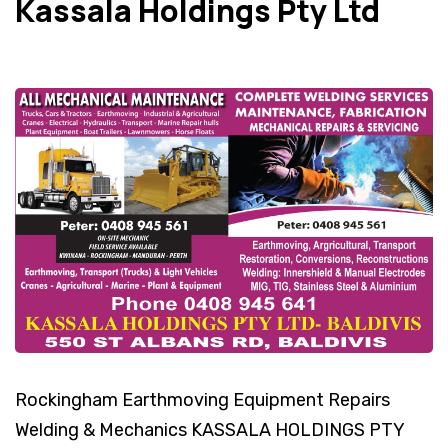
Kassala Holdings Pty Ltd
Rockingham Earthmoving Equipment Repairs
Welding & Mechanics KASSALA HOLDINGS PTY