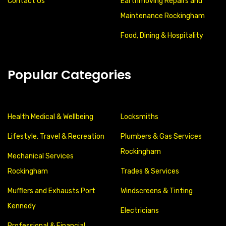
Contact Us
Earthmoving Repairs and
Maintenance Rockingham
Food, Dining & Hospitality
Popular Categories
Health Medical & Wellbeing
Locksmiths
Lifestyle, Travel & Recreation
Plumbers & Gas Services
Rockingham
Mechanical Services
Rockingham
Trades & Services
Mufflers and Exhausts Port
Windscreens & Tinting
Kennedy
Electricians
Professional & Financial