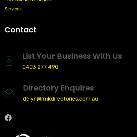
Services
Contact
List Your Business With Us
0403 277 490
Directory Enquires
delyn@rmkdirectories.com.au