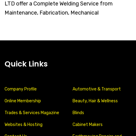
LTD offer a Complete Welding Service from
Maintenance, Fabrication, Mechanical
Quick Links
Company Profile
Automotive & Transport
Online Membership
Beauty, Hair & Wellness
Trades & Services Magazine
Blinds
Websites & Hosting
Cabinet Makers