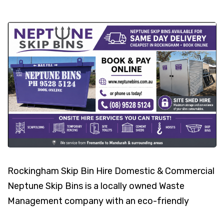
Rockingham Skip Bin Hire Domestic & Commercial
Neptune Skip Bins is a locally owned Waste
Management company with an eco-friendly