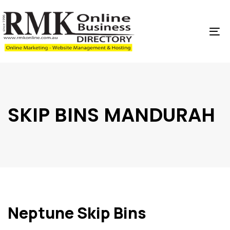
Skip
Skip
links
to
content
To
na
SKIP BINS MANDURAH
Neptune Skip Bins