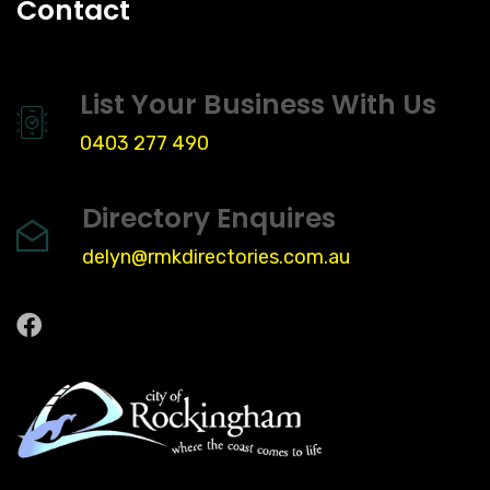
Contact
List Your Business With Us
0403 277 490
Directory Enquires
delyn@rmkdirectories.com.au