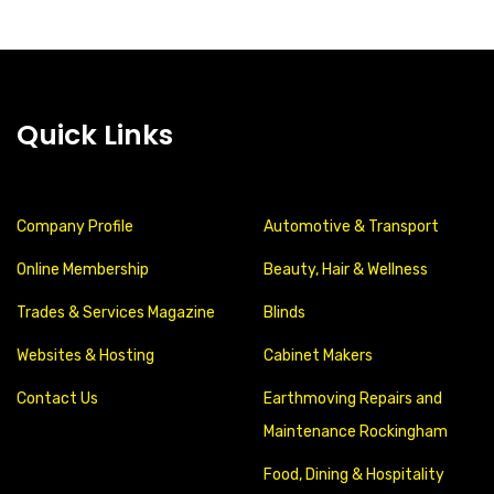
Quick Links
Company Profile
Automotive & Transport
Online Membership
Beauty, Hair & Wellness
Trades & Services Magazine
Blinds
Websites & Hosting
Cabinet Makers
Contact Us
Earthmoving Repairs and
Maintenance Rockingham
Food, Dining & Hospitality