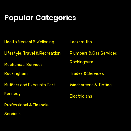
Popular Categories
Health Medical & Wellbeing
Locksmiths
Lifestyle, Travel & Recreation
Plumbers & Gas Services
Rockingham
Mechanical Services
Rockingham
Trades & Services
Mufflers and Exhausts Port
Windscreens & Tinting
Kennedy
Electricians
Professional & Financial
Services