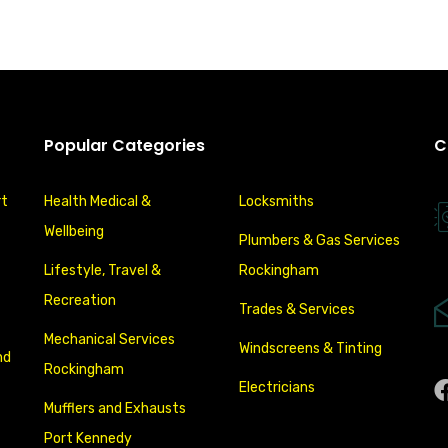
Popular Categories
C
rt
Health Medical &
Locksmiths
Wellbeing
Plumbers & Gas Services
Lifestyle, Travel &
Rockingham
Recreation
Trades & Services
Mechanical Services
Windscreens & Tinting
nd
Rockingham
Electricians
Mufflers and Exhausts
Port Kennedy