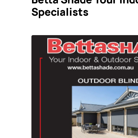
Specialists