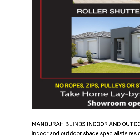
MANDURAH BLINDS INDOOR AND OUTDOOR 
indoor and outdoor shade specialists res