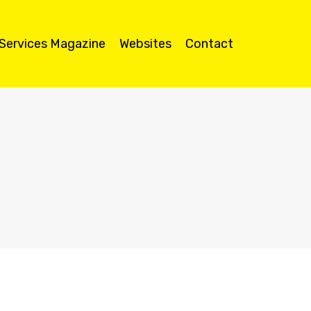
 Services Magazine
Websites
Contact