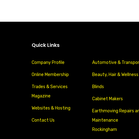
Quick Links
Company Profile
Automotive & Transpo
Online Membership
Beauty, Hair & Wellness
Trades & Services
Blinds
Magazine
Cabinet Makers
Websites & Hosting
Earthmoving Repairs a
Contact Us
Maintenance
Rockingham