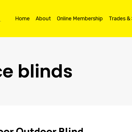
Home
About
Online Membership
Trades &
ce blinds
oor Outdoor Blind