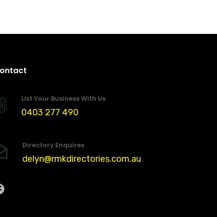
ontact
List Your Business With Us
0403 277 490
Directory Enquires
delyn@rmkdirectories.com.au