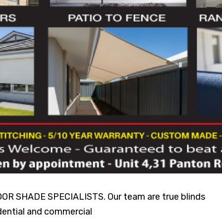
SHADE SPECIALISTS. Our team are true blinds
idential and commercial