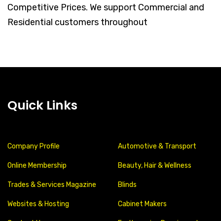
Competitive Prices. We support Commercial and
Residential customers throughout
Quick Links
Company Profile
Automotive & Transport
Online Membership
Beauty, Hair & Wellness
Trades & Services Magazine
Blinds
Websites & Hosting
Cabinet Makers