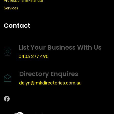
Professional & Financial
Services
Contact
List Your Business With Us
0403 277 490
Directory Enquires
delyn@rmkdirectories.com.au