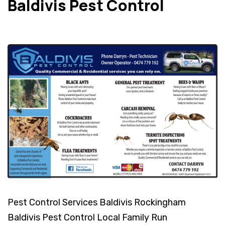
Baldivis Pest Control
Pest Control Services Baldivis Rockingham
Baldivis Pest Control Local Family Run