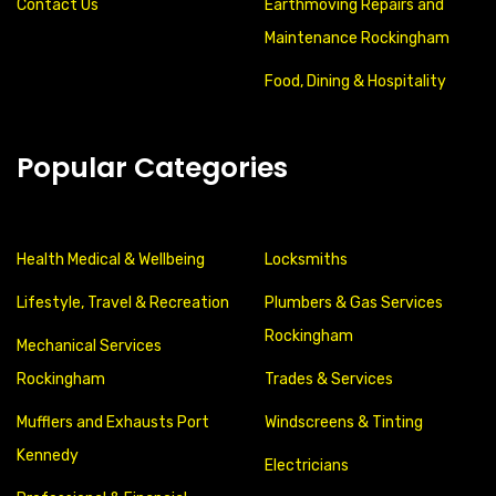
Contact Us
Earthmoving Repairs and
Maintenance Rockingham
Food, Dining & Hospitality
Popular Categories
Health Medical & Wellbeing
Locksmiths
Lifestyle, Travel & Recreation
Plumbers & Gas Services
Rockingham
Mechanical Services
Rockingham
Trades & Services
Mufflers and Exhausts Port
Windscreens & Tinting
Kennedy
Electricians