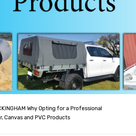
NGHAM Why Opting for a Professional
er, Canvas and PVC Products