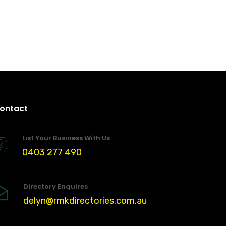
ontact
List Your Business With Us
0403 277 490
Directory Enquires
delyn@rmkdirectories.com.au