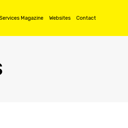
 Services Magazine
Websites
Contact
S