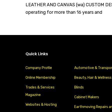
LEATHER AND CANVAS (wa) CUSTOM DESI
operating for more than 16 years and
Quick Links
Company Profile
Automotive & Transpo
Online Membership
Beauty, Hair & Wellness
Trades & Services
Blinds
Magazine
Cabinet Makers
Websites & Hosting
Earthmoving Repairs a