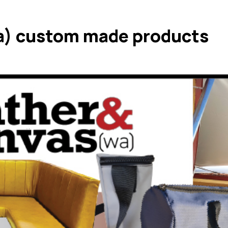
a) custom made products