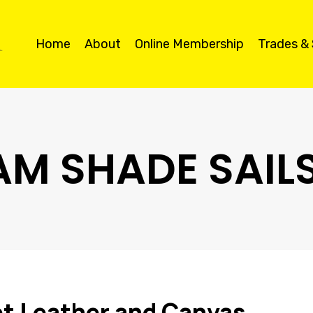
Home
About
Online Membership
Trades &
M SHADE SAIL
t Leather and Canvas