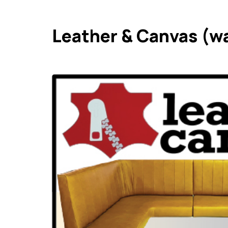
Leather & Canvas (w