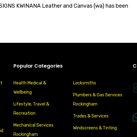
GNS KWINANA Leather and Canvas (wa) has been
Popular Categories
C
rt
Health Medical &
Locksmiths
Wellbeing
Plumbers & Gas Services
Lifestyle, Travel &
Rockingham
Recreation
Trades & Services
Mechanical Services
Windscreens & Tinting
nd
Rockingham