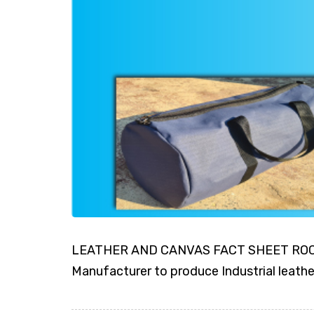
LEATHER AND CANVAS FACT SHEET ROCKI
Manufacturer to produce Industrial leath