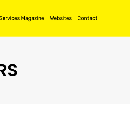
 Services Magazine
Websites
Contact
RS