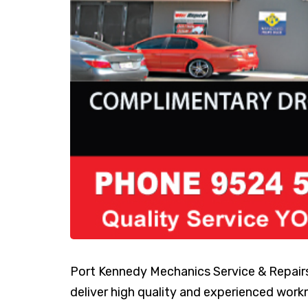
Port Kennedy Mechanics Service & Repai
deliver high quality and experienced work