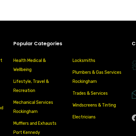
Popular Categories
C
rt
Health Medical &
Locksmiths
Wellbeing
Plumbers & Gas Services
Lifestyle, Travel &
Rockingham
Recreation
Trades & Services
Mechanical Services
Windscreens & Tinting
nd
Rockingham
Electricians
Mufflers and Exhausts
Port Kennedy