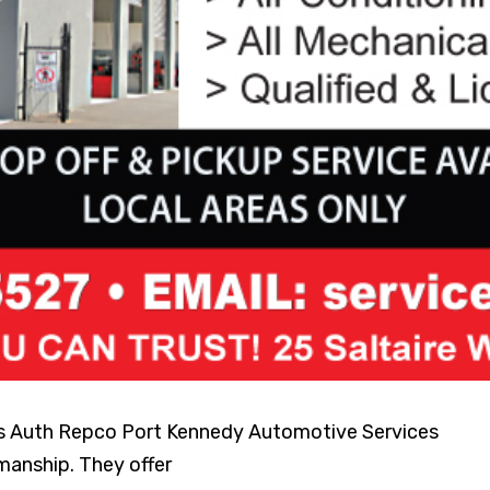
rs Auth Repco Port Kennedy Automotive Services
manship. They offer