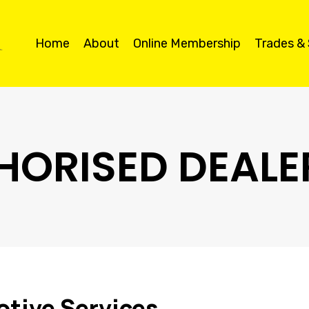
Home
About
Online Membership
Trades &
HORISED DEALE
tive Services