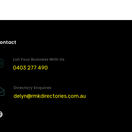
ontact
List Your Business With Us
0403 277 490
Directory Enquires
delyn@rmkdirectories.com.au