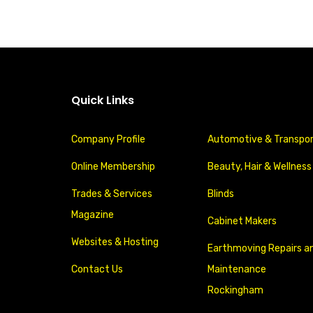
Quick Links
Company Profile
Automotive & Transpo
Online Membership
Beauty, Hair & Wellness
Trades & Services
Blinds
Magazine
Cabinet Makers
Websites & Hosting
Earthmoving Repairs a
Contact Us
Maintenance
Rockingham