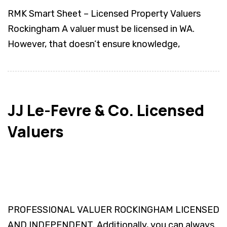
RMK Smart Sheet – Licensed Property Valuers
Rockingham A valuer must be licensed in WA.
However, that doesn’t ensure knowledge,
JJ Le-Fevre & Co. Licensed
Valuers
PROFESSIONAL VALUER ROCKINGHAM LICENSED
AND INDEPENDENT. Additionally, you can always