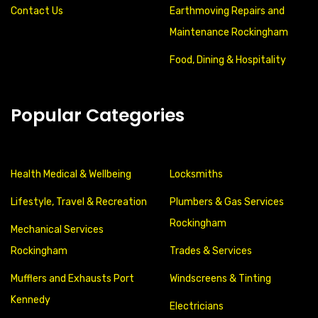
Contact Us
Earthmoving Repairs and
Maintenance Rockingham
Food, Dining & Hospitality
Popular Categories
Health Medical & Wellbeing
Locksmiths
Lifestyle, Travel & Recreation
Plumbers & Gas Services
Rockingham
Mechanical Services
Rockingham
Trades & Services
Mufflers and Exhausts Port
Windscreens & Tinting
Kennedy
Electricians