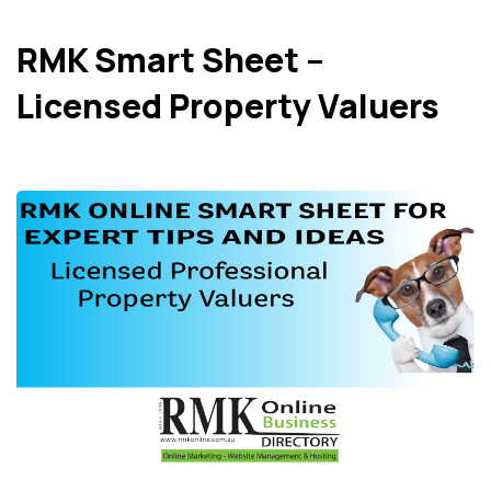
RMK Smart Sheet –
Licensed Property Valuers