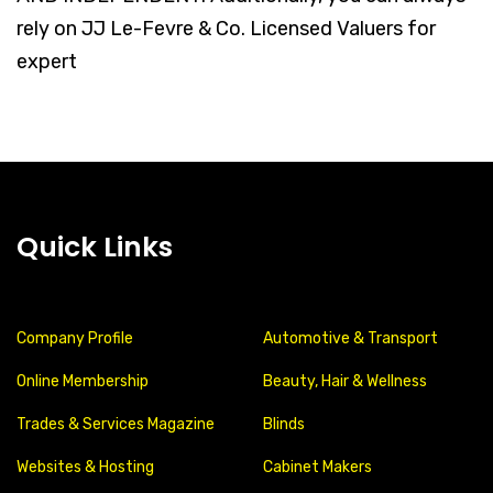
rely on JJ Le-Fevre & Co. Licensed Valuers for
expert
Quick Links
Company Profile
Automotive & Transport
Online Membership
Beauty, Hair & Wellness
Trades & Services Magazine
Blinds
Websites & Hosting
Cabinet Makers