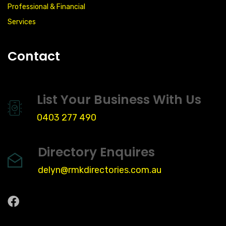
Professional & Financial
Services
Contact
List Your Business With Us
0403 277 490
Directory Enquires
delyn@rmkdirectories.com.au