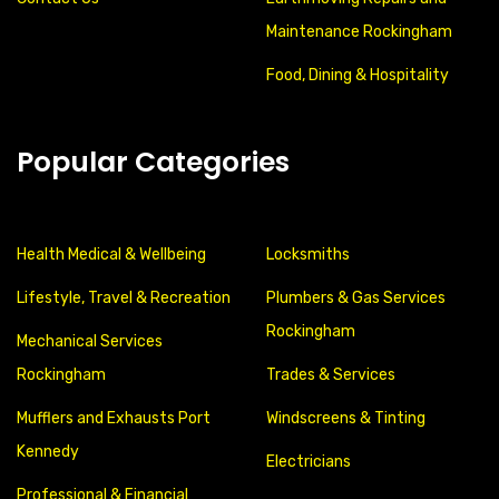
Maintenance Rockingham
Food, Dining & Hospitality
Popular Categories
Health Medical & Wellbeing
Locksmiths
Lifestyle, Travel & Recreation
Plumbers & Gas Services
Rockingham
Mechanical Services
Rockingham
Trades & Services
Mufflers and Exhausts Port
Windscreens & Tinting
Kennedy
Electricians
Professional & Financial