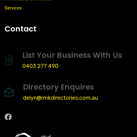
Services
Contact
List Your Business With Us
0403 277 490
Directory Enquires
delyn@rmkdirectories.com.au