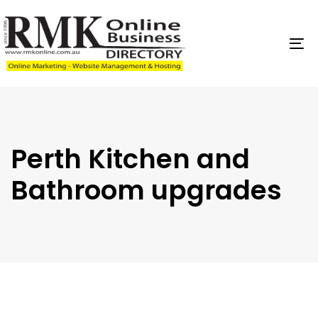
Skip
Skip
links
to
content
To
na
Perth Kitchen and
Bathroom upgrades