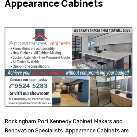
Appearance Cabinets
Rockingham Port Kennedy Cabinet Makers and
Renovation Specialists. Appearance Cabinets are