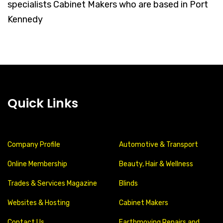
specialists Cabinet Makers who are based in Port
Kennedy
Quick Links
Company Profile
Automotive & Transport
Online Membership
Beauty, Hair & Wellness
Trades & Services Magazine
Blinds
Websites & Hosting
Cabinet Makers
Contact Us
Earthmoving Repairs and