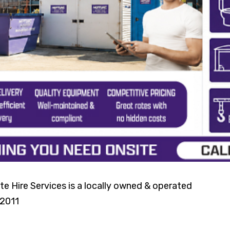
e Hire Services is a locally owned & operated
 2011