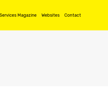
 Services Magazine
Websites
Contact