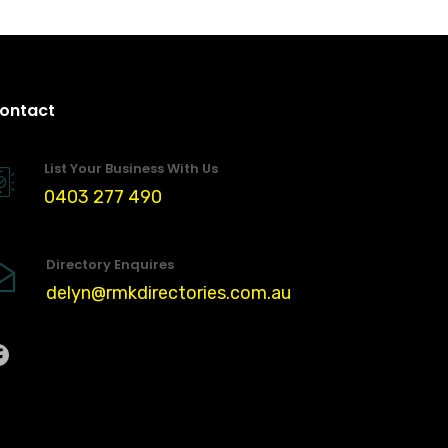
ontact
List Your Business With Us
0403 277 490
Directory Enquires
delyn@rmkdirectories.com.au