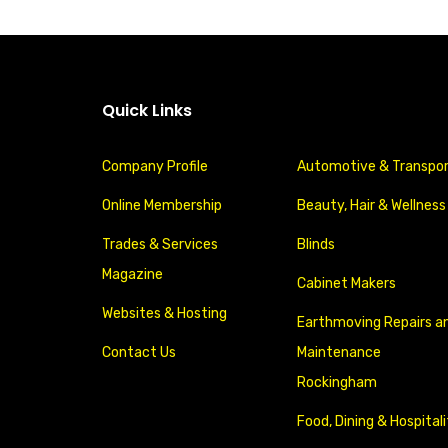
Quick Links
Company Profile
Automotive & Transpo
Online Membership
Beauty, Hair & Wellness
Trades & Services
Blinds
Magazine
Cabinet Makers
Websites & Hosting
Earthmoving Repairs a
Contact Us
Maintenance
Rockingham
Food, Dining & Hospital