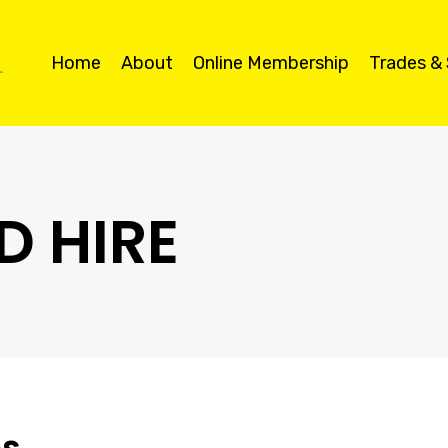
Home
About
Online Membership
Trades &
D HIRE
es