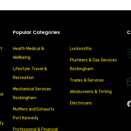
Popular Categories
C
rt
Health Medical &
Locksmiths
Wellbeing
Plumbers & Gas Services
Lifestyle, Travel &
Rockingham
Recreation
Trades & Services
Mechanical Services
Windscreens & Tinting
nd
Rockingham
Electricians
Mufflers and Exhausts
Port Kennedy
ity
Professional & Financial