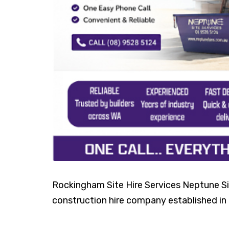
Rockingham Site Hire Services Neptune Sit
construction hire company established in