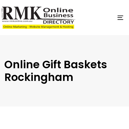
Skip
Skip
links
to
content
To
na
Online Gift Baskets
Rockingham