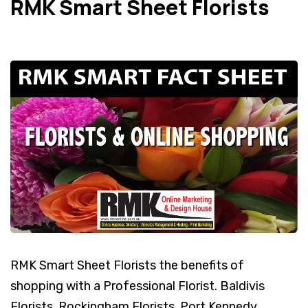
RMK Smart Sheet Florists
RMK Smart Sheet Florists the benefits of
shopping with a Professional Florist. Baldivis
Florists, Rockingham Florists, Port Kennedy