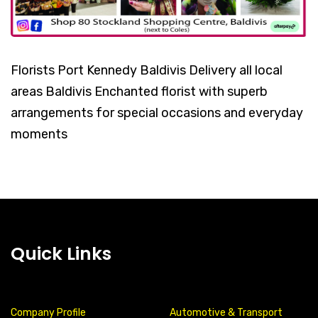
Florists Port Kennedy Baldivis Delivery all local
areas Baldivis Enchanted florist with superb
arrangements for special occasions and everyday
moments
Quick Links
Company Profile
Automotive & Transport