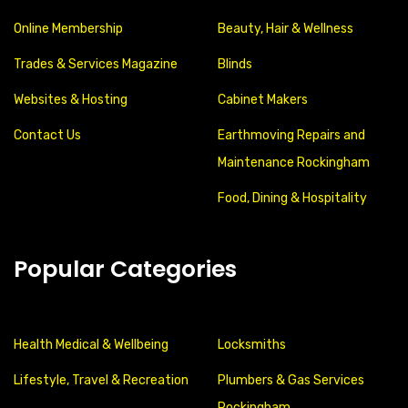
Online Membership
Beauty, Hair & Wellness
Trades & Services Magazine
Blinds
Websites & Hosting
Cabinet Makers
Contact Us
Earthmoving Repairs and
Maintenance Rockingham
Food, Dining & Hospitality
Popular Categories
Health Medical & Wellbeing
Locksmiths
Lifestyle, Travel & Recreation
Plumbers & Gas Services
Rockingham