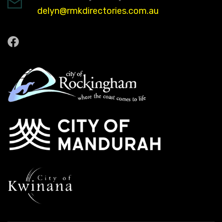
delyn@rmkdirectories.com.au