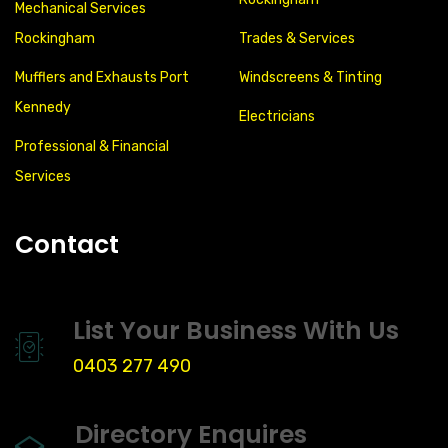
Mechanical Services
Rockingham
Trades & Services
Mufflers and Exhausts Port
Windscreens & Tinting
Kennedy
Electricians
Professional & Financial
Services
Contact
List Your Business With Us
0403 277 490
Directory Enquires