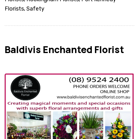
Florists, Safety
Baldivis Enchanted Florist