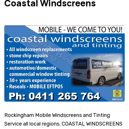
Coastal Windscreens
Rockingham Mobile Windscreens and Tinting
Service all local regions. COASTAL WINDSCREENS