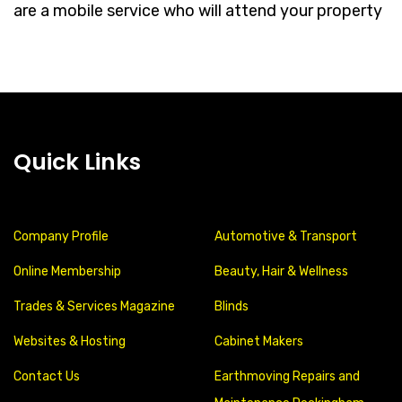
are a mobile service who will attend your property
Quick Links
Company Profile
Automotive & Transport
Online Membership
Beauty, Hair & Wellness
Trades & Services Magazine
Blinds
Websites & Hosting
Cabinet Makers
Contact Us
Earthmoving Repairs and