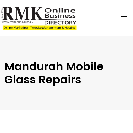
Skip
Skip
links
to
content
To
na
Mandurah Mobile
Glass Repairs