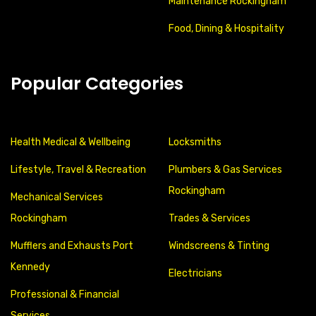
Maintenance Rockingham
Food, Dining & Hospitality
Popular Categories
Health Medical & Wellbeing
Locksmiths
Lifestyle, Travel & Recreation
Plumbers & Gas Services
Rockingham
Mechanical Services
Rockingham
Trades & Services
Mufflers and Exhausts Port
Windscreens & Tinting
Kennedy
Electricians
Professional & Financial
Services