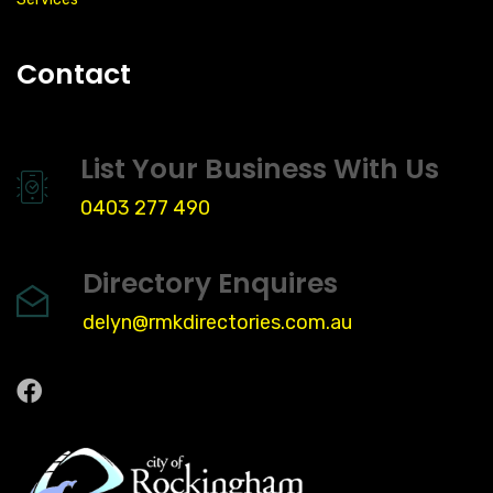
Contact
List Your Business With Us
0403 277 490
Directory Enquires
delyn@rmkdirectories.com.au