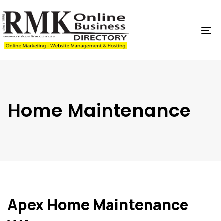
Skip
Skip
links
to
content
To
na
Home Maintenance
Apex Home Maintenance