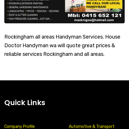
Rockingham all areas Handyman Services. House
Doctor Handyman wa will quote great prices &
reliable services Rockingham and all areas.
Quick Links
Company Profile
Automotive & Transport