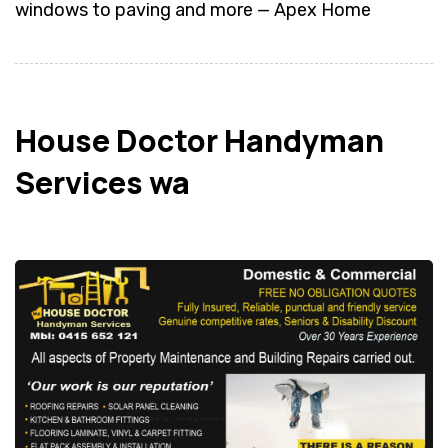
windows to paving and more — Apex Home
House Doctor Handyman
Services wa