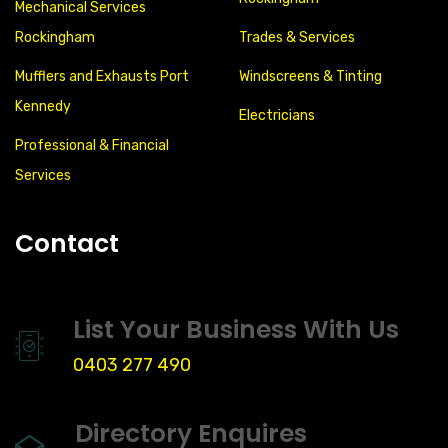
Mechanical Services
Rockingham
Trades & Services
Mufflers and Exhausts Port
Windscreens & Tinting
Kennedy
Electricians
Professional & Financial
Services
Contact
List Your Business With Us
0403 277 490
Directory Enquires