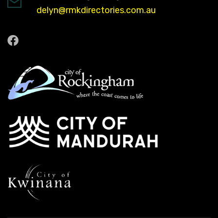
delyn@rmkdirectories.com.au