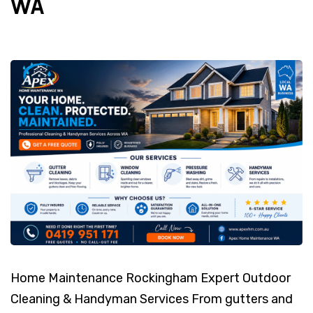
WA
Home Maintenance Rockingham Expert Outdoor
Cleaning & Handyman Services From gutters and