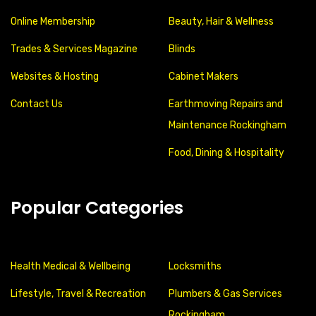
Online Membership
Beauty, Hair & Wellness
Trades & Services Magazine
Blinds
Websites & Hosting
Cabinet Makers
Contact Us
Earthmoving Repairs and
Maintenance Rockingham
Food, Dining & Hospitality
Popular Categories
Health Medical & Wellbeing
Locksmiths
Lifestyle, Travel & Recreation
Plumbers & Gas Services
Rockingham