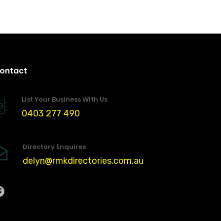
ontact
List Your Business With Us
0403 277 490
Directory Enquires
delyn@rmkdirectories.com.au