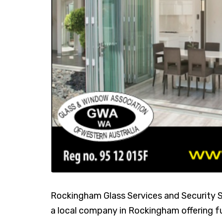
Rockingham Glass Services and Security Sp
a local company in Rockingham offering fu