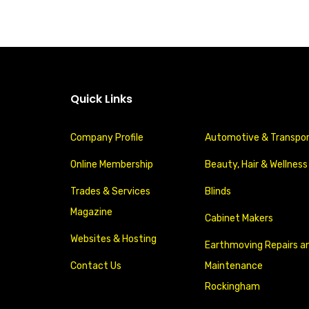
Quick Links
Company Profile
Automotive & Transpo
Online Membership
Beauty, Hair & Wellness
Trades & Services
Blinds
Magazine
Cabinet Makers
Websites & Hosting
Earthmoving Repairs a
Contact Us
Maintenance
Rockingham