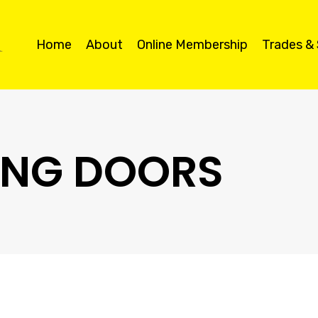
Home
About
Online Membership
Trades &
DING DOORS