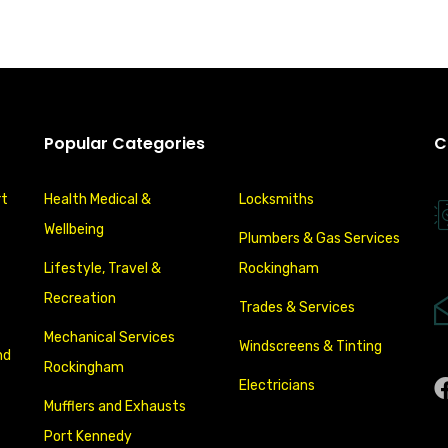
Popular Categories
C
rt
Health Medical &
Locksmiths
Wellbeing
Plumbers & Gas Services
Lifestyle, Travel &
Rockingham
Recreation
Trades & Services
Mechanical Services
Windscreens & Tinting
nd
Rockingham
Electricians
Mufflers and Exhausts
Port Kennedy