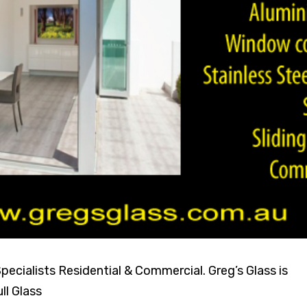
ecialists Residential & Commercial. Greg’s Glass is
ll Glass