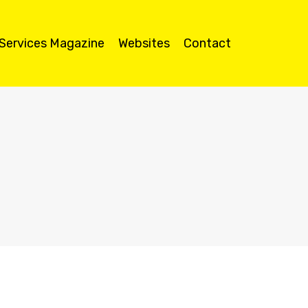
 Services Magazine
Websites
Contact