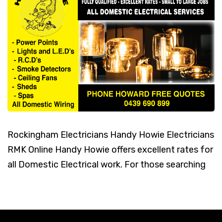
Rockingham Electricians Handy Howie Electricians
RMK Online Handy Howie offers excellent rates for
all Domestic Electrical work. For those searching