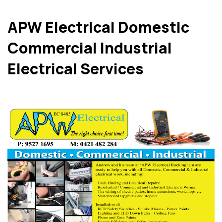
APW Electrical Domestic
Commercial Industrial
Electrical Services