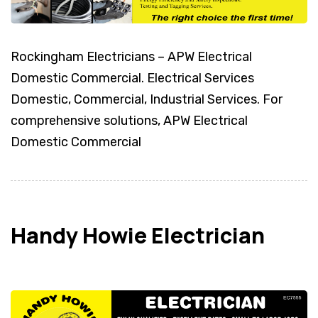
Rockingham Electricians – APW Electrical
Domestic Commercial. Electrical Services
Domestic, Commercial, Industrial Services. For
comprehensive solutions, APW Electrical
Domestic Commercial
Handy Howie Electrician