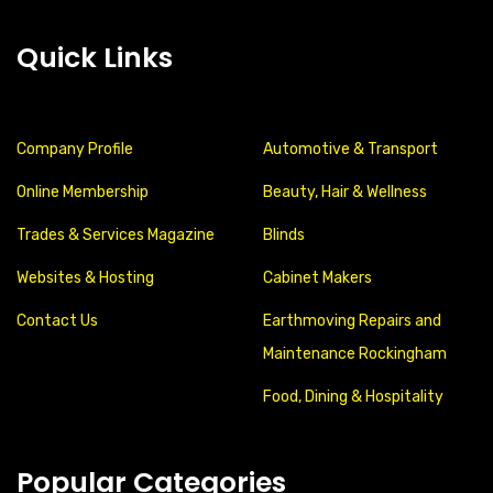
Quick Links
Company Profile
Automotive & Transport
Online Membership
Beauty, Hair & Wellness
Trades & Services Magazine
Blinds
Websites & Hosting
Cabinet Makers
Contact Us
Earthmoving Repairs and
Maintenance Rockingham
Food, Dining & Hospitality
Popular Categories