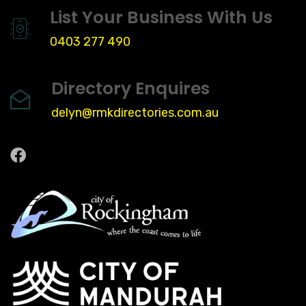
List Your Business With Us
0403 277 490
Directory Enquires
delyn@rmkdirectories.com.au