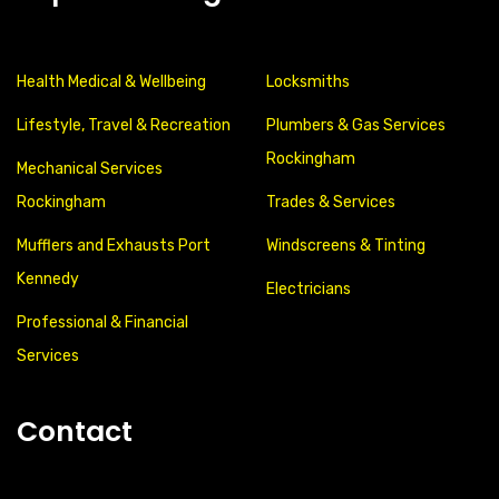
Health Medical & Wellbeing
Locksmiths
Lifestyle, Travel & Recreation
Plumbers & Gas Services
Rockingham
Mechanical Services
Rockingham
Trades & Services
Mufflers and Exhausts Port
Windscreens & Tinting
Kennedy
Electricians
Professional & Financial
Services
Contact